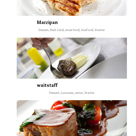
Marzipan
Dessert, fruit Curd, meat food, SeaFood, Starter
waitstaff
Dessert, icecream, server, Starter