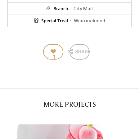
Branch :
City Mall
Special Treat :
Wine included
SHARE
1
MORE PROJECTS