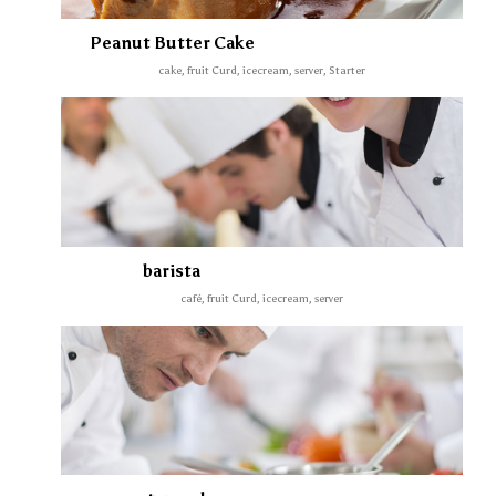
Peanut Butter Cake
cake, fruit Curd, icecream, server, Starter
barista
café, fruit Curd, icecream, server