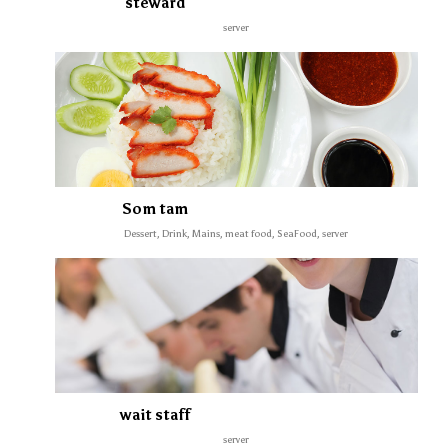
steward
server
Som tam
Dessert, Drink, Mains, meat food, SeaFood, server
wait staff
server