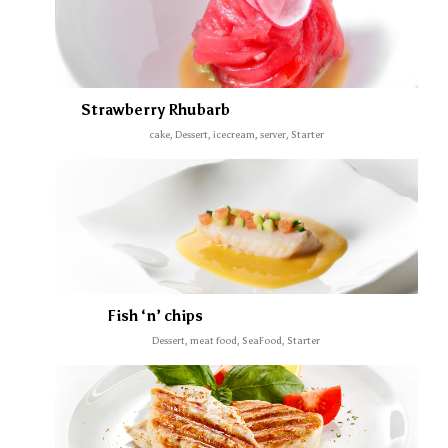
Strawberry Rhubarb
cake, Dessert, icecream, server, Starter
Fish ‘n’ chips
Dessert, meat food, SeaFood, Starter