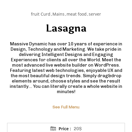
fruit Curd
Mains
meat food
server
Lasagna
Massive Dynamic has over 10 years of experience in
Design, Technology and Marketing. We take pride in
delivering Intelligent Designs and Engaging
Experiences for clients all over the World. Meet the
most advanced live website builder on WordPress.
Featuring latest web technologies, enjoyable UX and
the most beautiful design trends. Simply drag&drop
elements around, choose styles and see the result
instantly… You can literally create a whole website in
minutes!
See Full Menu
Price :
20$